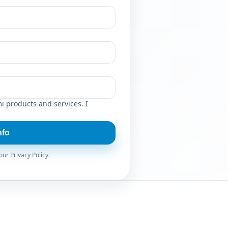
i products and services. I
nfo
ur Privacy Policy.