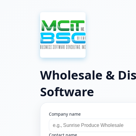
Wholesale & Dis
Software
Company name
Contact name