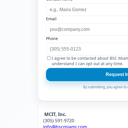
Email
Phone
I agree to be contacted about BSC Miam
understand I can opt out at any time.
Request I
By submitting, you agree to o
MCIT, Inc.
(305) 591-9720
info@bscmiami.com